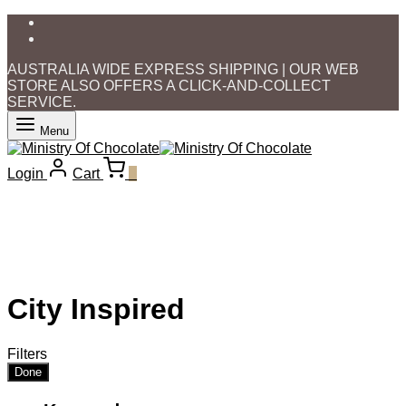
AUSTRALIA WIDE EXPRESS SHIPPING | OUR WEB
STORE ALSO OFFERS A CLICK-AND-COLLECT
SERVICE.
Menu
Login
Cart
0
City Inspired
Filters
Done