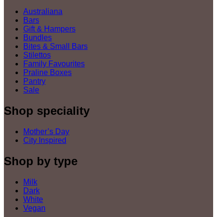
Australiana
Bars
Gift & Hampers
Bundles
Bites & Small Bars
Stilettos
Family Favourites
Praline Boxes
Pantry
Sale
Shop speciality
Mother’s Day
City Inspired
Shop by type
Milk
Dark
White
Vegan