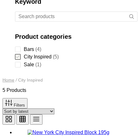
Keyword
Product categories
4
Bars
4
products
5
City Inspired
5
products
1
Sale
1
product
Home
/
City Inspired
5 Products
Filters