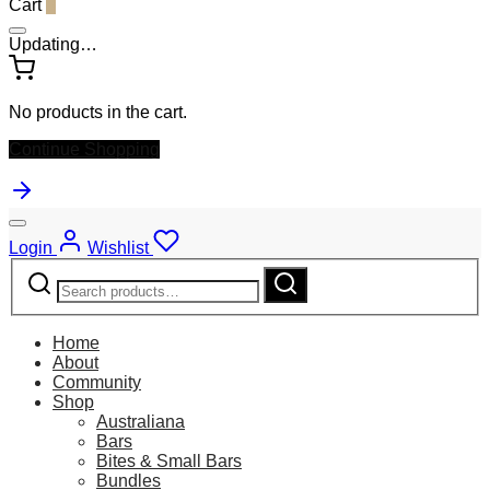
Cart
0
Updating…
No products in the cart.
Continue Shopping
Login
Wishlist
Search
Search
for:
Home
About
Community
Shop
Australiana
Bars
Bites & Small Bars
Bundles