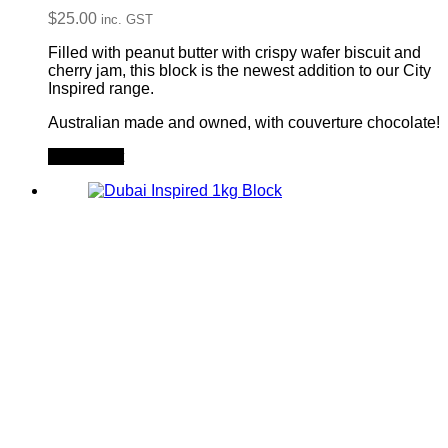
$
25.00
inc. GST
Filled with peanut butter with crispy wafer biscuit and
cherry jam, this block is the newest addition to our City
Inspired range.
Australian made and owned, with couverture chocolate!
Add to cart