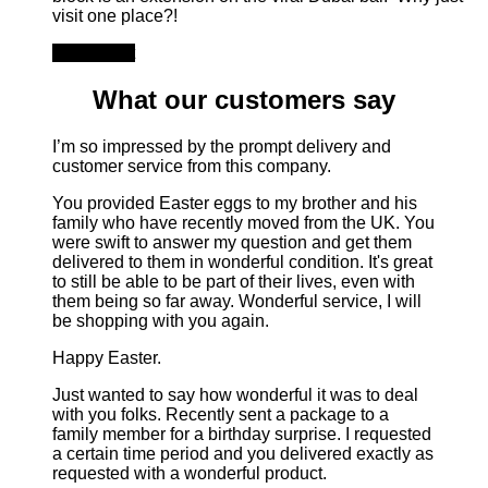
visit one place?!
Add to cart
What our customers say
I’m so impressed by the prompt delivery and
customer service from this company.
You provided Easter eggs to my brother and his
family who have recently moved from the UK. You
were swift to answer my question and get them
delivered to them in wonderful condition. It's great
to still be able to be part of their lives, even with
them being so far away. Wonderful service, I will
be shopping with you again.
Happy Easter.
Just wanted to say how wonderful it was to deal
with you folks. Recently sent a package to a
family member for a birthday surprise. I requested
a certain time period and you delivered exactly as
requested with a wonderful product.