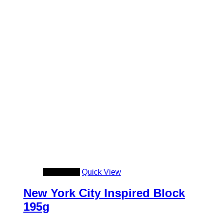
Add to cart
Quick View
New York City Inspired Block
195g