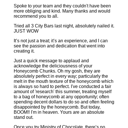
Spoke to your team and they couldn't have been
more obliging and kind. Many thanks and would
recommend you to all.
Tried all 3 City Bars last night, absolutely nailed it.
JUST WOW
It’s not just a treat; it’s an experience, and I can
see the passion and dedication that went into
creating it.
Just a quick message to applaud and
acknowledge the deliciousness of your
Honeycomb Chunks. Oh my gosh, they are
absolutely perfect in every way; particularly the
melt in the mouth texture of the honeycomb which
is always so hard to perfect. I've conducted a fair
amount of 'research' this summer, treating myself
to a bag of honeycomb at any opportunity; often
spending decent dollars to do so and often feeling
disappointed by the honeycomb. But today,
BOOM!! I'm in heaven. Yours are an absolute
stand out.
Once you try Ministry of Chocolate, there’s no