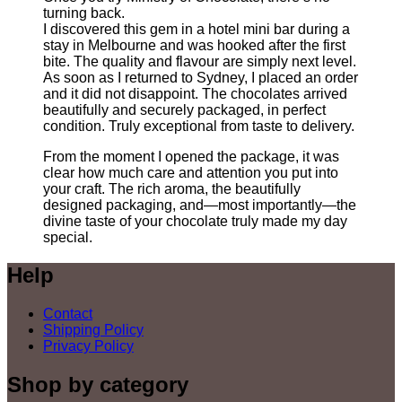
turning back.
I discovered this gem in a hotel mini bar during a
stay in Melbourne and was hooked after the first
bite. The quality and flavour are simply next level.
As soon as I returned to Sydney, I placed an order
and it did not disappoint. The chocolates arrived
beautifully and securely packaged, in perfect
condition. Truly exceptional from taste to delivery.
From the moment I opened the package, it was
clear how much care and attention you put into
your craft. The rich aroma, the beautifully
designed packaging, and—most importantly—the
divine taste of your chocolate truly made my day
special.
Help
Contact
Shipping Policy
Privacy Policy
Shop by category