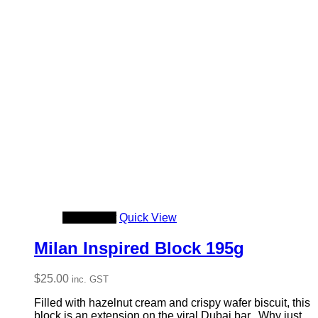
Add to cart
Quick View
Milan Inspired Block 195g
$
25.00
inc. GST
Filled with hazelnut cream and crispy wafer biscuit, this
block is an extension on the viral Dubai bar. Why just