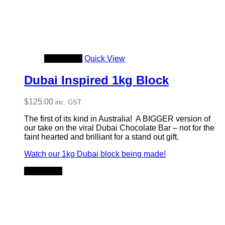
Add to cart
Quick View
Dubai Inspired 1kg Block
$
125.00
inc. GST
The first of its kind in Australia! A BIGGER version of
our take on the viral Dubai Chocolate Bar – not for the
faint hearted and brilliant for a stand out gift.
Watch our 1kg Dubai block being made!
Add to cart