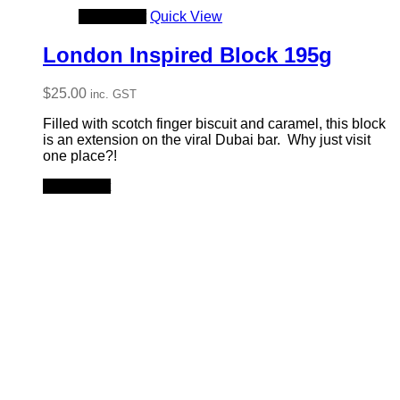
Add to cart
Quick View
London Inspired Block 195g
$
25.00
inc. GST
Filled with scotch finger biscuit and caramel, this block
is an extension on the viral Dubai bar. Why just visit
one place?!
Add to cart