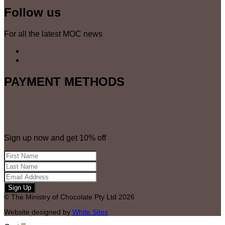
Follow us
For all the latest MOC news
PAYMENT METHODS
Sign up now and get 10% off
© The Ministry of Chocolate Pty Ltd 2026
Website designed by
White Sites