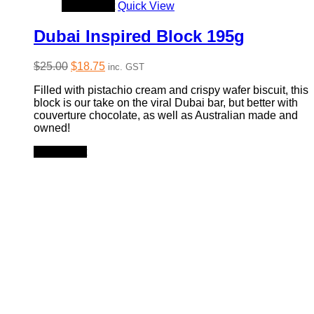
Add to cart
Quick View
Dubai Inspired Block 195g
Original
Current
$
25.00
$
18.75
inc. GST
price
price
Filled with pistachio cream and crispy wafer biscuit, this
was:
is:
block is our take on the viral Dubai bar, but better with
$25.00.
$18.75.
couverture chocolate, as well as Australian made and
owned!
Add to cart