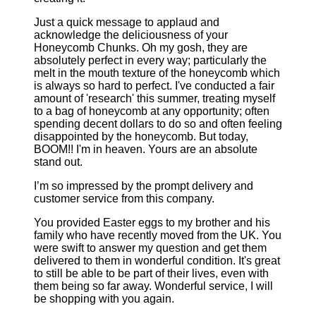
Just a quick message to applaud and
acknowledge the deliciousness of your
Honeycomb Chunks. Oh my gosh, they are
absolutely perfect in every way; particularly the
melt in the mouth texture of the honeycomb which
is always so hard to perfect. I've conducted a fair
amount of 'research' this summer, treating myself
to a bag of honeycomb at any opportunity; often
spending decent dollars to do so and often feeling
disappointed by the honeycomb. But today,
BOOM!! I'm in heaven. Yours are an absolute
stand out.
I’m so impressed by the prompt delivery and
customer service from this company.
You provided Easter eggs to my brother and his
family who have recently moved from the UK. You
were swift to answer my question and get them
delivered to them in wonderful condition. It's great
to still be able to be part of their lives, even with
them being so far away. Wonderful service, I will
be shopping with you again.