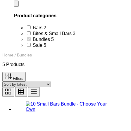
Product categories
2
Bars
2
products
3
Bites & Small Bars
3
products
5
Bundles
5
products
5
Sale
5
products
Home
/
Bundles
5 Products
Filters