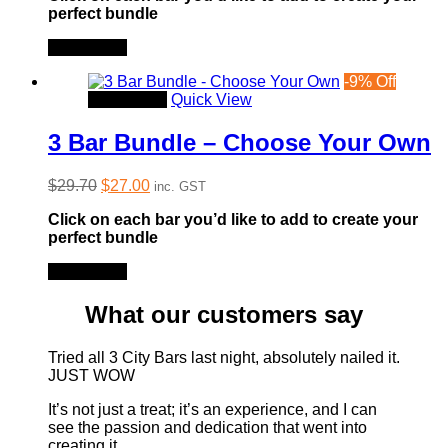
perfect bundle
$99.00.
$86.50.
Read more
-
9
%
Off
Read more
Quick View
3 Bar Bundle – Choose Your Own
Original
Current
$
29.70
$
27.00
inc. GST
price
price
Click on each bar you’d like to add to create your
was:
is:
perfect bundle
$29.70.
$27.00.
Read more
What our customers say
Tried all 3 City Bars last night, absolutely nailed it.
JUST WOW
It’s not just a treat; it’s an experience, and I can
see the passion and dedication that went into
creating it.