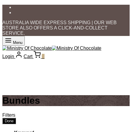
AUSTRALIA WIDE EXPRESS SHIPPING | OUR WEB
STORE ALSO OFFERS A CLICK-AND-COLLECT
SERVICE.
Menu
Login
Cart
0
Bundles
Filters
Done