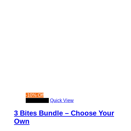
-
10
%
Off
Read more
Quick View
3 Bites Bundle – Choose Your
Own