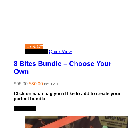
-
17
%
Off
Read more
Quick View
8 Bites Bundle – Choose Your
Own
Original
Current
$
96.00
$
80.00
inc. GST
price
price
Click on each bag you’d like to add to create your
was:
is:
perfect bundle
$96.00.
$80.00.
Read more