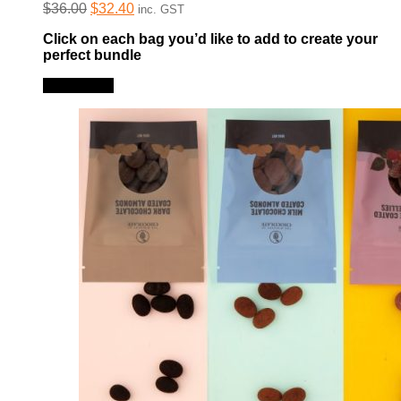
Original
Current
$
36.00
$
32.40
inc. GST
price
price
Click on each bag you’d like to add to create your
was:
is:
perfect bundle
$36.00.
$32.40.
Read more