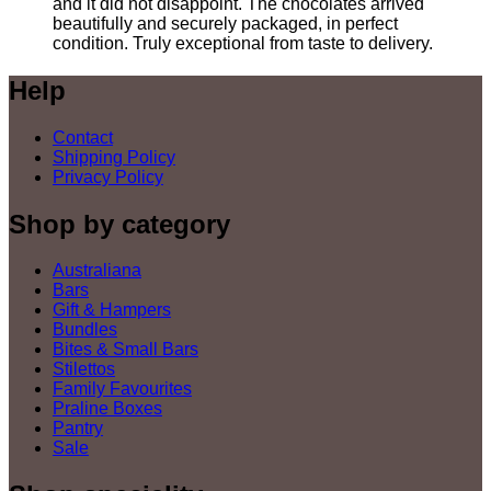
and it did not disappoint. The chocolates arrived
beautifully and securely packaged, in perfect
condition. Truly exceptional from taste to delivery.
Help
Contact
Shipping Policy
Privacy Policy
Shop by category
Australiana
Bars
Gift & Hampers
Bundles
Bites & Small Bars
Stilettos
Family Favourites
Praline Boxes
Pantry
Sale