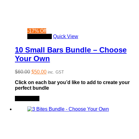
-
17
%
Off
Read more
Quick View
10 Small Bars Bundle – Choose
Your Own
Original
Current
$
60.00
$
50.00
inc. GST
price
price
Click on each bar you’d like to add to create your
was:
is:
perfect bundle
$60.00.
$50.00.
Read more