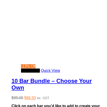
-
13
%
Off
Read more
Quick View
10 Bar Bundle – Choose Your
Own
Original
Current
$
99.00
$
86.50
inc. GST
price
price
Click on each bar you’d like to add to create your
was:
is: