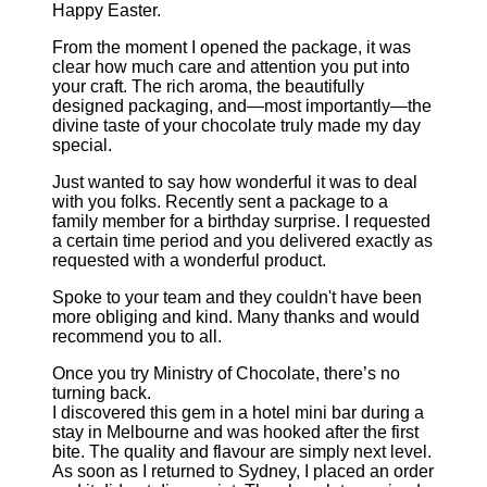
Happy Easter.
From the moment I opened the package, it was
clear how much care and attention you put into
your craft. The rich aroma, the beautifully
designed packaging, and—most importantly—the
divine taste of your chocolate truly made my day
special.
Just wanted to say how wonderful it was to deal
with you folks. Recently sent a package to a
family member for a birthday surprise. I requested
a certain time period and you delivered exactly as
requested with a wonderful product.
Spoke to your team and they couldn't have been
more obliging and kind. Many thanks and would
recommend you to all.
Once you try Ministry of Chocolate, there’s no
turning back.
I discovered this gem in a hotel mini bar during a
stay in Melbourne and was hooked after the first
bite. The quality and flavour are simply next level.
As soon as I returned to Sydney, I placed an order