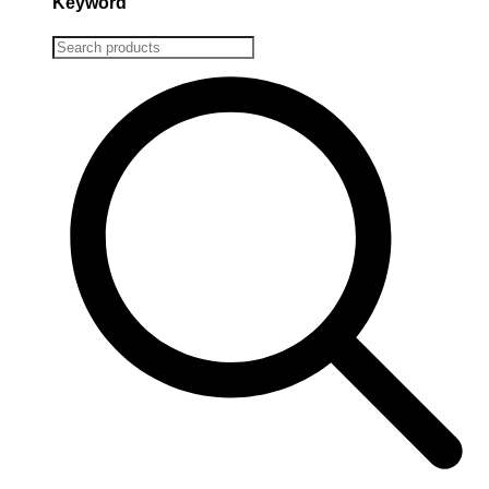
Keyword