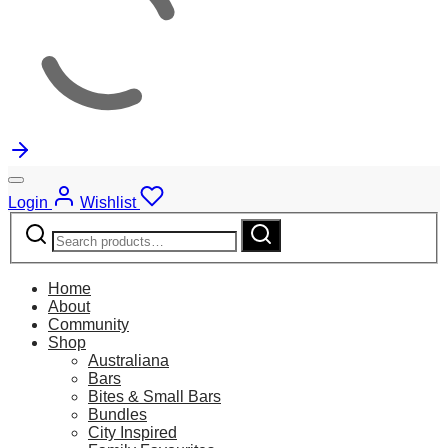
Login
Wishlist
Search
Search
for:
Home
About
Community
Shop
Australiana
Bars
Bites & Small Bars
Bundles
City Inspired