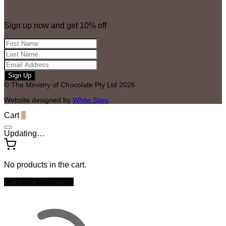
Sign up now and get 10% off
© The Ministry of Chocolate Pty Ltd 2026
Website designed by
White Sites
Cart
0
Updating…
No products in the cart.
Continue Shopping