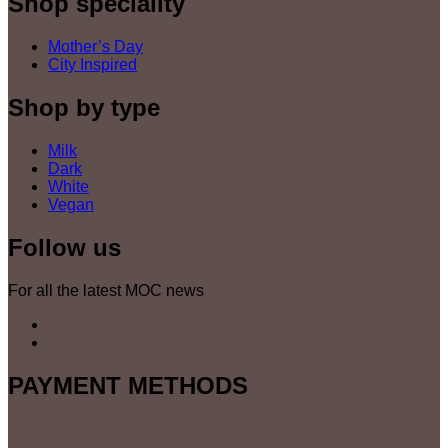
Shop speciality
Mother’s Day
City Inspired
Shop by type
Milk
Dark
White
Vegan
Follow us
For all the latest MOC news
PAYMENT METHODS