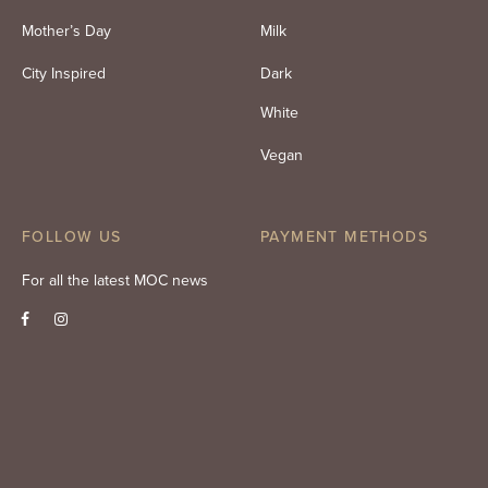
Mother’s Day
Milk
City Inspired
Dark
White
Vegan
FOLLOW US
PAYMENT METHODS
For all the latest MOC news