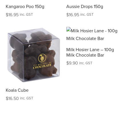
Kangaroo Poo 150g
Aussie Drops 150g
$
16.95
$
16.95
inc. GST
inc. GST
Milk Hosier Lane – 100g
Milk Chocolate Bar
$
9.90
inc. GST
Koala Cube
$
16.50
inc. GST