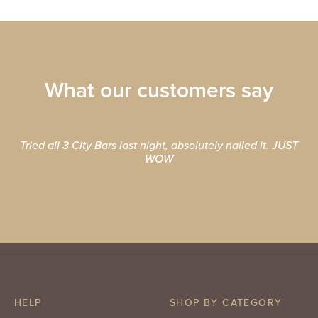
What our customers say
Tried all 3 City Bars last night, absolutely nailed it. JUST
WOW
HELP
SHOP BY CATEGORY