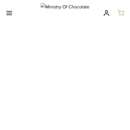
Australiana