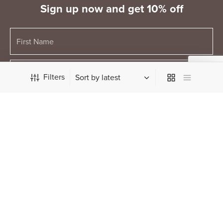
Sign up now and get 10% off
Filters
Keyword
© The Ministry of Chocolate Pty Ltd 2026