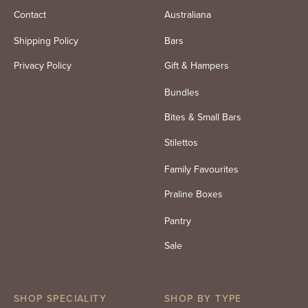
Contact
Australiana
Shipping Policy
Bars
Privacy Policy
Gift & Hampers
Bundles
Bites & Small Bars
Stilettos
Family Favourites
Praline Boxes
Pantry
Sale
SHOP SPECIALITY
SHOP BY TYPE