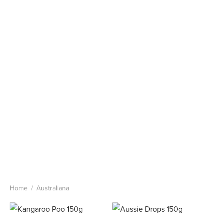
Home
/
Australiana