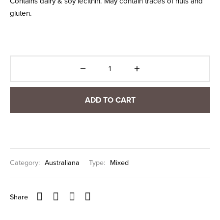
Contains dairy & soy lecithin. May contain traces of nuts and
gluten.
ADD TO CART
Category:
Australiana
Type:
Mixed
Share