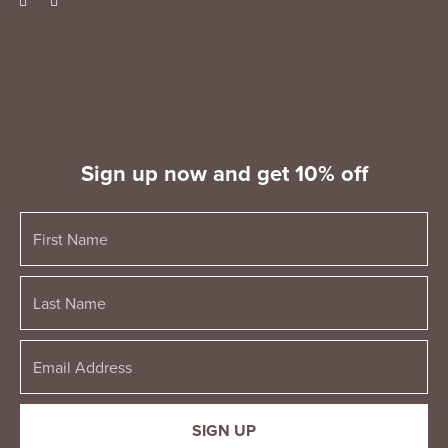
Sign up now and get 10% off