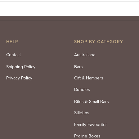
HELP
SHOP BY CATEGORY
Contact
Australiana
Shipping Policy
Bars
Privacy Policy
Gift & Hampers
Bundles
Bites & Small Bars
Stilettos
Family Favourites
Praline Boxes