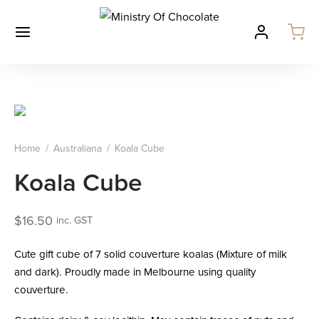
Home
/
Australiana
/
Koala Cube
Koala Cube
$
16.50
inc. GST
Cute gift cube of 7 solid couverture koalas (Mixture of milk
and dark). Proudly made in Melbourne using quality
couverture.