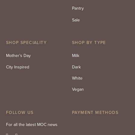
Pantry
Sale
SHOP SPECIALITY
SHOP BY TYPE
Mother’s Day
Milk
City Inspired
Dark
White
Vegan
FOLLOW US
PAYMENT METHODS
For all the latest MOC news