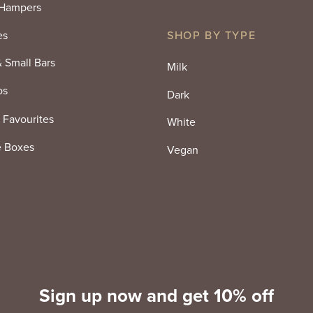
 Hampers
es
SHOP BY TYPE
& Small Bars
Milk
os
Dark
 Favourites
White
e Boxes
Vegan
Sign up now and get 10% off