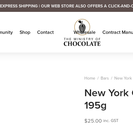
EXPRESS SHIPPING | OUR WEB STORE ALSO OFFERS A CLICK-AND-
unity
Shop
Contact
Wholesale
Contract Manu
Home
/
Bars
/
New York C
New York C
195g
$
25.00
inc. GST