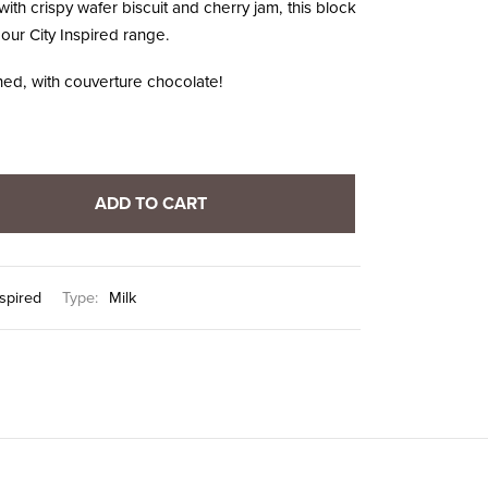
with crispy wafer biscuit and cherry jam, this block
 our City Inspired range.
ed, with couverture chocolate!
ADD TO CART
nspired
Type:
Milk