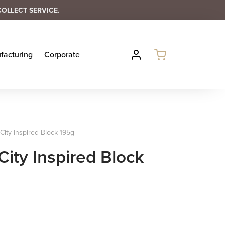
COLLECT SERVICE.
facturing
Corporate
ity Inspired Block 195g
ity Inspired Block