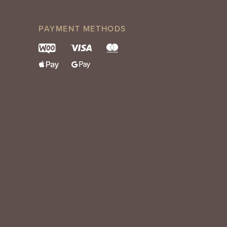
PAYMENT METHODS