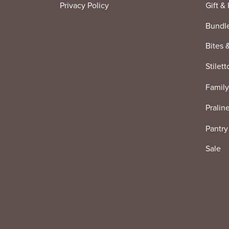
Privacy Policy
Gift &
Bundl
Bites 
Stilett
Family
Pralin
Pantry
Sale