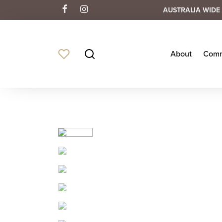
AUSTRALIA WIDE 
About
Comm