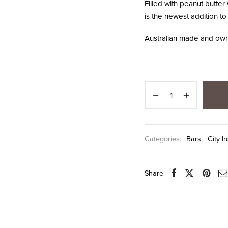
Filled with peanut butter 
is the newest addition to
Australian made and own
Categories:
Bars
,
City I
Share