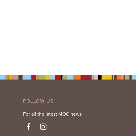
FOLLOW US
For all the latest MOC news