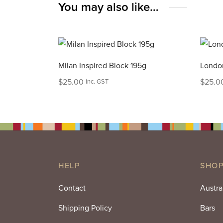
You may also like…
Milan Inspired Block 195g
London
$
25.00
$
25.0
inc. GST
HELP
SHOP
Contact
Austra
Shipping Policy
Bars