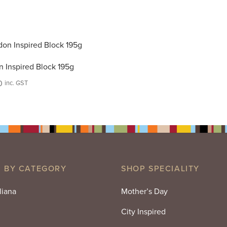
 Inspired Block 195g
0
inc. GST
 BY CATEGORY
SHOP SPECIALITY
liana
Mother’s Day
City Inspired