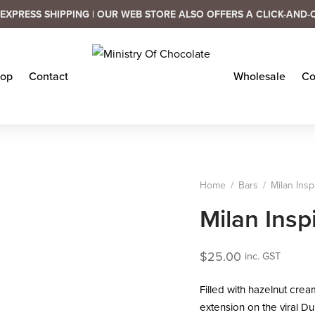
EXPRESS SHIPPING | OUR WEB STORE ALSO OFFERS A CLICK-AND-
op
Contact
Wholesale
Co
Home
/
Bars
/
Milan Insp
Milan Insp
$
25.00
inc. GST
Filled with hazelnut cream
extension on the viral Du