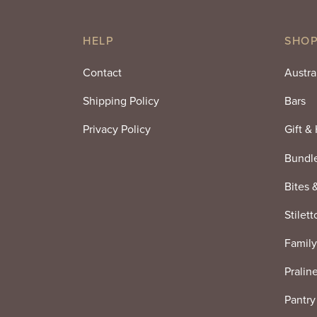
HELP
SHOP
Contact
Austra
Shipping Policy
Bars
Privacy Policy
Gift &
Bundl
Bites 
Stilett
Family
Pralin
Pantry