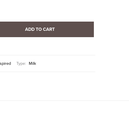
ADD TO CART
nspired
Type:
Milk