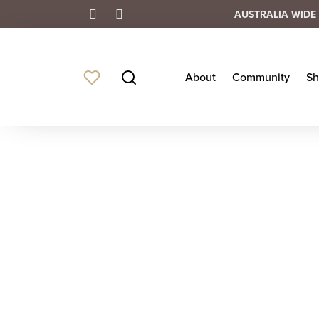
AUSTRALIA WIDE 
About
Community
Sh