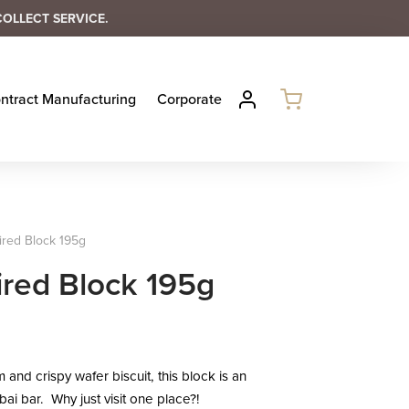
COLLECT SERVICE.
ntract Manufacturing
Corporate
ired Block 195g
ired Block 195g
 and crispy wafer biscuit, this block is an
bai bar. Why just visit one place?!