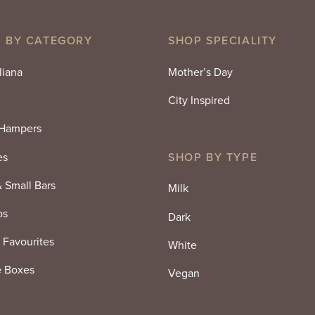
$25.00.
$18.75.
 BY CATEGORY
SHOP SPECIALITY
liana
Mother’s Day
City Inspired
 Hampers
es
SHOP BY TYPE
& Small Bars
Milk
os
Dark
 Favourites
White
e Boxes
Vegan