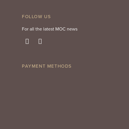
FOLLOW US
For all the latest MOC news
PAYMENT METHODS