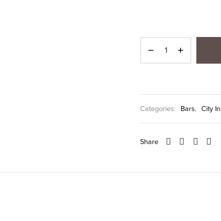
Categories:
Bars
,
City I
Share