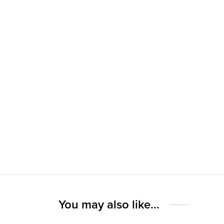
You may also like…