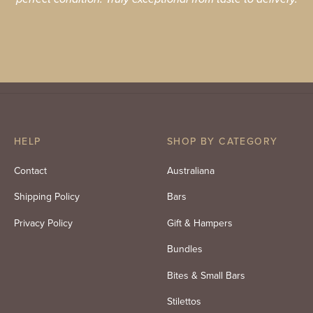
HELP
SHOP BY CATEGORY
Contact
Australiana
Shipping Policy
Bars
Privacy Policy
Gift & Hampers
Bundles
Bites & Small Bars
Stilettos