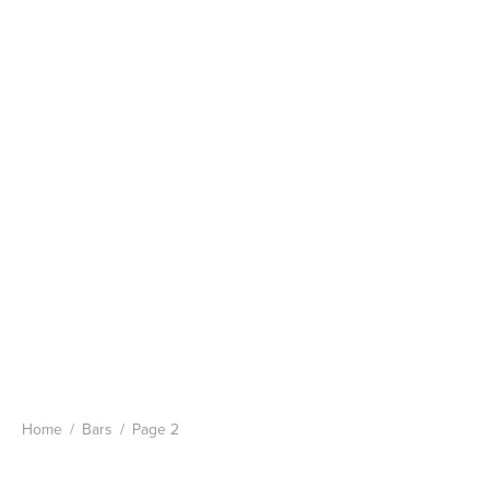
Home
/
Bars
/
Page 2