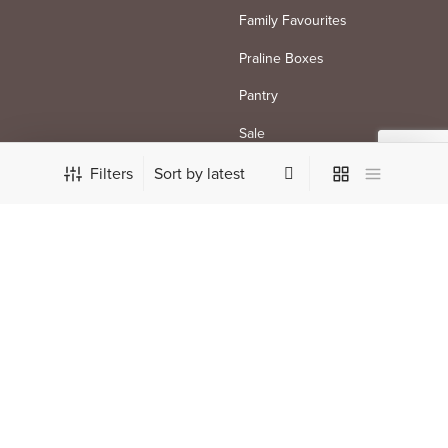
Family Favourites
Praline Boxes
Pantry
Sale
Filters
SHOP SPECIALITY
SHOP BY TYPE
Mother’s Day
Milk
City Inspired
Dark
Keyword
White
Vegan
FOLLOW US
PAYMENT METHODS