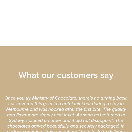
What our customers say
Once you try Ministry of Chocolate, there’s no turning back.
I discovered this gem in a hotel mini bar during a stay in
Melbourne and was hooked after the first bite. The quality
and flavour are simply next level. As soon as I returned to
Sydney, I placed an order and it did not disappoint. The
chocolates arrived beautifully and securely packaged, in
perfect condition. Truly exceptional from taste to delivery.