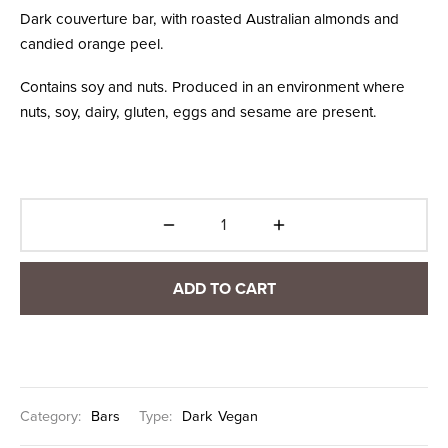
Dark couverture bar, with roasted Australian almonds and
candied orange peel.
Contains soy and nuts. Produced in an environment where
nuts, soy, dairy, gluten, eggs and sesame are present.
ADD TO CART
Category:
Bars
Type:
Dark
Vegan