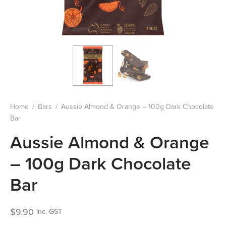
Home
/
Bars
/
Aussie Almond & Orange – 100g Dark Chocolate
Bar
Aussie Almond & Orange
– 100g Dark Chocolate
Bar
$
9.90
inc. GST