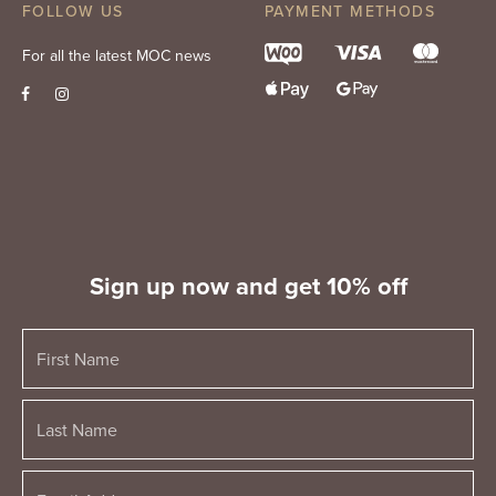
FOLLOW US
PAYMENT METHODS
For all the latest MOC news
Sign up now and get 10% off