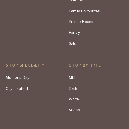
Stilettos
Family Favourites
Praline Boxes
Pantry
Sale
SHOP SPECIALITY
SHOP BY TYPE
Mother’s Day
Milk
City Inspired
Dark
White
Vegan