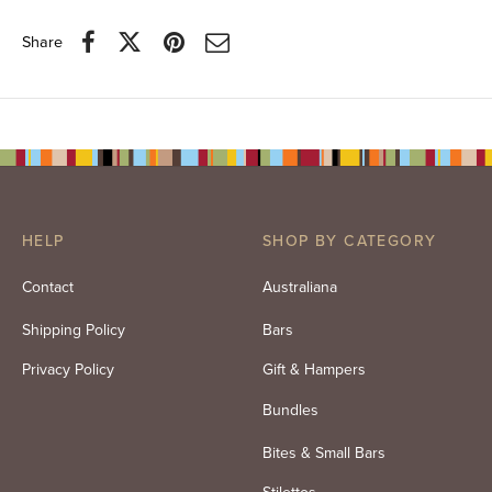
Share
HELP
SHOP BY CATEGORY
Contact
Australiana
Shipping Policy
Bars
Privacy Policy
Gift & Hampers
Bundles
Bites & Small Bars