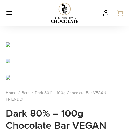
Home
/
Bars
/
Dark 80% – 100g Chocolate Bar VEGAN
FRIENDLY
Dark 80% – 100g
Chocolate Bar VEGAN