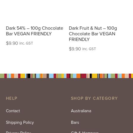
Dark 54% – 100g Chocolate
Dark Fruit & Nut – 100g
Bar VEGAN FRIENDLY
Chocolate Bar VEGAN
FRIENDLY
$
9.90
inc. GST
$
9.90
inc. GST
HELP
SHOP BY CATEGORY
Contact
Australiana
Shipping Policy
Bars