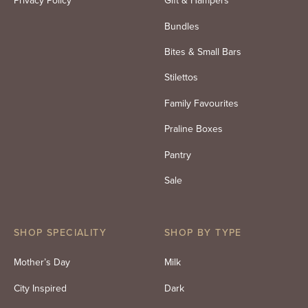
Privacy Policy
Gift & Hampers
Bundles
Bites & Small Bars
Stilettos
Family Favourites
Praline Boxes
Pantry
Sale
SHOP SPECIALITY
SHOP BY TYPE
Mother’s Day
Milk
City Inspired
Dark