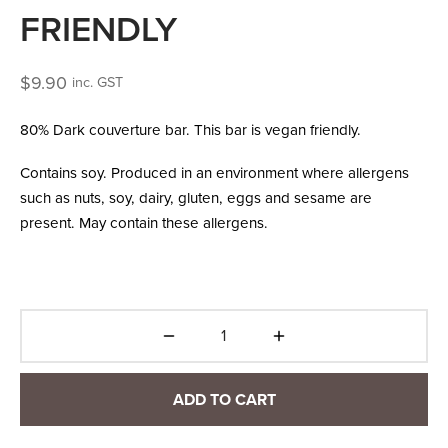
FRIENDLY
$
9.90
inc. GST
80% Dark couverture bar. This bar is vegan friendly.
Contains soy. Produced in an environment where allergens
such as nuts, soy, dairy, gluten, eggs and sesame are
present. May contain these allergens.
ADD TO CART