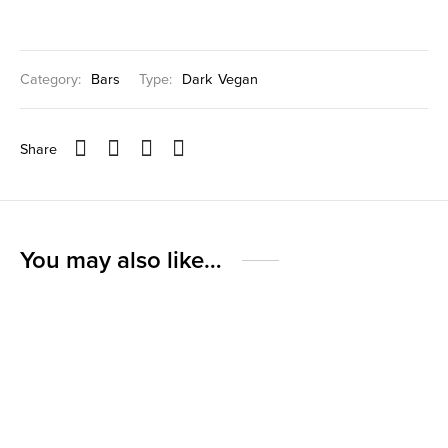
Category:
Bars
Type:
Dark
Vegan
Share
You may also like…