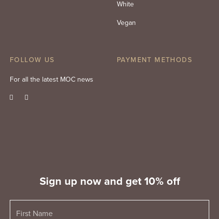
White
Vegan
FOLLOW US
PAYMENT METHODS
For all the latest MOC news
Sign up now and get 10% off