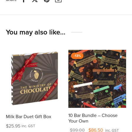
You may also like…
-
13
%
10 Bar Bundle – Choose
Milk Bar Duet Gift Box
Your Own
$
25.95
inc. GST
Original
Current
$
99.00
$
86.50
inc. GST