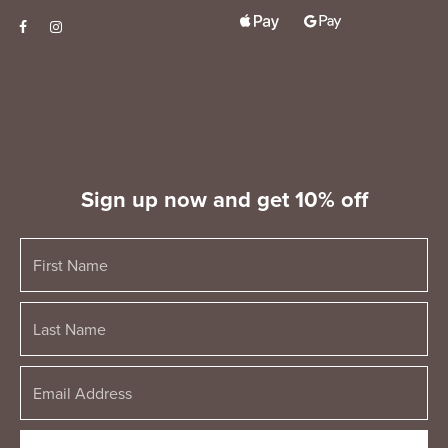
Sign up now and get 10% off