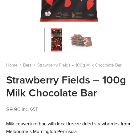
Home
/
Bars
/
Strawberry Fields – 100g Milk Chocolate Bar
Strawberry Fields – 100g
Milk Chocolate Bar
$
9.90
inc. GST
Milk couverture bar, with local freeze dried strawberries from
Melbourne’s Mornington Peninsula.