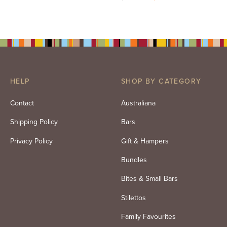
price
price is:
was:
$86.50.
$99.00.
HELP
SHOP BY CATEGORY
Contact
Australiana
Shipping Policy
Bars
Privacy Policy
Gift & Hampers
Bundles
Bites & Small Bars
Stilettos
Family Favourites