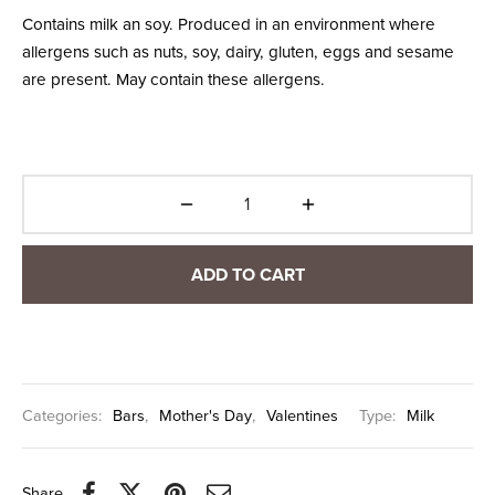
Contains milk an soy. Produced in an environment where
allergens such as nuts, soy, dairy, gluten, eggs and sesame
are present. May contain these allergens.
ADD TO CART
Categories:
Bars
,
Mother's Day
,
Valentines
Type:
Milk
Share