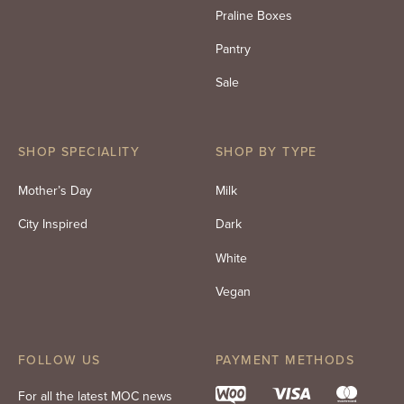
Praline Boxes
Pantry
Sale
SHOP SPECIALITY
SHOP BY TYPE
Mother’s Day
Milk
City Inspired
Dark
White
Vegan
FOLLOW US
PAYMENT METHODS
For all the latest MOC news