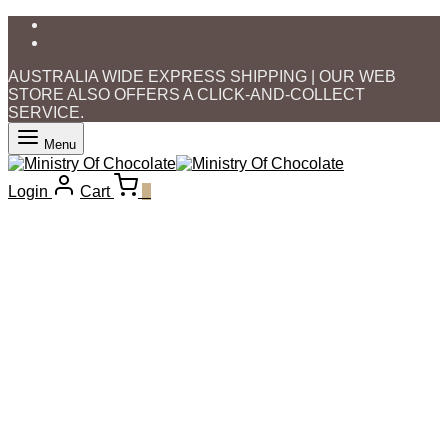
AUSTRALIA WIDE EXPRESS SHIPPING | OUR WEB
STORE ALSO OFFERS A CLICK-AND-COLLECT
SERVICE.
Menu
Login
Cart
0