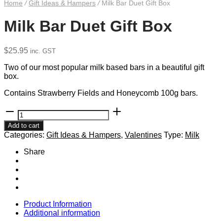
Home
/
Gift Ideas & Hampers
/
Milk Bar Duet Gift Box
Milk Bar Duet Gift Box
$
25.95
inc. GST
Two of our most popular milk based bars in a beautiful gift
box.
Contains Strawberry Fields and Honeycomb 100g bars.
Milk
Bar
Add to cart
Duet
Categories:
Gift Ideas & Hampers
,
Valentines
Type:
Milk
Gift
Box
Share
quantity
Product Information
Additional information