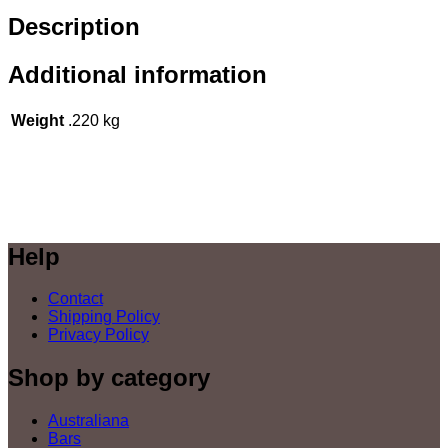
Description
Additional information
Weight
.220 kg
Help
Contact
Shipping Policy
Privacy Policy
Shop by category
Australiana
Bars