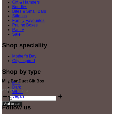
Gift & Hampers
Bundles
Bites & Small Bars
Stilettos
Family Favourites
Praline Boxes
Pantry
Sale
Shop speciality
Mother’s Day
City Inspired
Shop by type
Milk Bar Duet Gift Box
Milk
Dark
$
25.95
inc. GST
White
Milk
Vegan
Bar
Add to cart
Duet
Follow us
Gift
Box