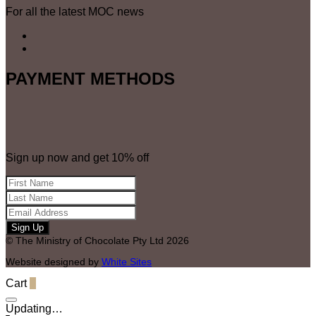
For all the latest MOC news
quantity
PAYMENT METHODS
Sign up now and get 10% off
© The Ministry of Chocolate Pty Ltd 2026
Website designed by
White Sites
Cart
0
Updating…