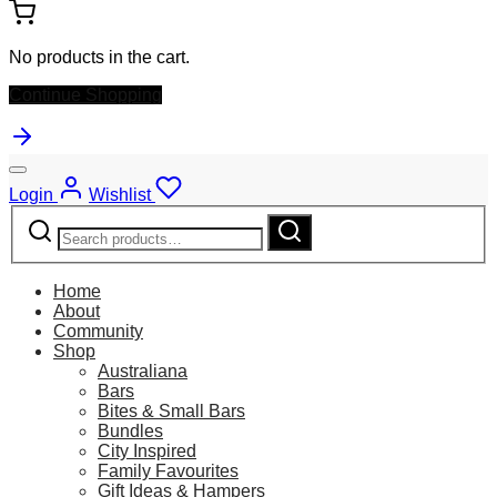
No products in the cart.
Continue Shopping
Login
Wishlist
Search
Search
for:
Home
About
Community
Shop
Australiana
Bars
Bites & Small Bars
Bundles
City Inspired
Family Favourites
Gift Ideas & Hampers