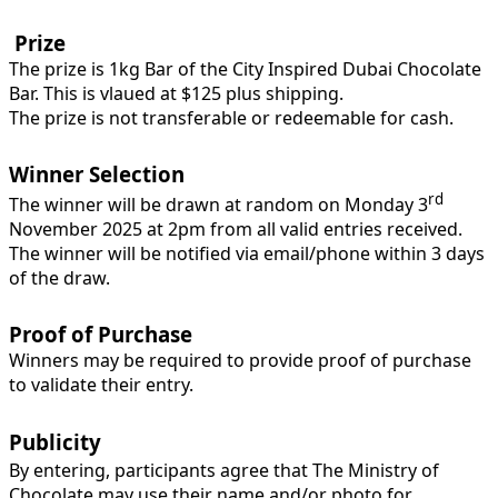
Prize
The prize is 1kg Bar of the City Inspired Dubai Chocolate
Bar. This is vlaued at $125 plus shipping.
The prize is not transferable or redeemable for cash.
Winner Selection
rd
The winner will be drawn at random on Monday 3
November 2025 at 2pm from all valid entries received.
The winner will be notified via email/phone within 3 days
of the draw.
Proof of Purchase
Winners may be required to provide proof of purchase
to validate their entry.
Publicity
By entering, participants agree that The Ministry of
Chocolate may use their name and/or photo for