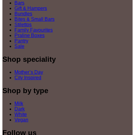
Bars
Gift & Hampers
Bundles
Bites & Small Bars
Stilettos
Family Favourites
Praline Boxes
Pantry
Sale
Shop speciality
Mother’s Day
City Inspired
Shop by type
Milk
Dark
White
Vegan
Follow us