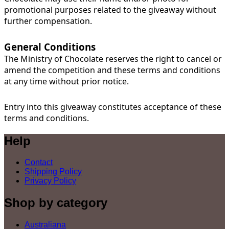
promotional purposes related to the giveaway without
further compensation.
General Conditions
The Ministry of Chocolate reserves the right to cancel or
amend the competition and these terms and conditions
at any time without prior notice.
Entry into this giveaway constitutes acceptance of these
terms and conditions.
Help
Contact
Shipping Policy
Privacy Policy
Shop by category
Australiana