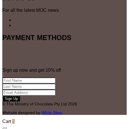
For all the latest MOC news
PAYMENT METHODS
Sign up now and get 10% off
© The Ministry of Chocolate Pty Ltd 2026
Website designed by
White Sites
Cart
0