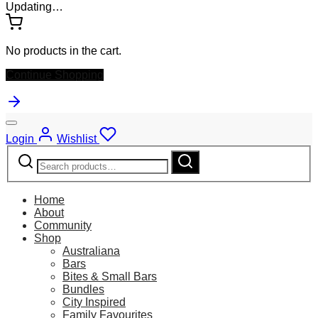
Updating…
No products in the cart.
Continue Shopping
Login
Wishlist
Search
Search
for:
Home
About
Community
Shop
Australiana
Bars
Bites & Small Bars
Bundles
City Inspired
Family Favourites