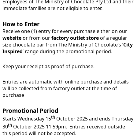
Employees of The Ministry of Chocolate Pty Ltd and their
immediate families are not eligible to enter.
How to Enter
Receive one (1) entry for every purchase either on our
website
or from our
factory outlet store
of a regular
size chocolate bar from The Ministry of Chocolate’s ‘
City
Inspired
’ range during the promotional period.
Keep your receipt as proof of purchase.
Entries are automatic with online purchase and details
will be collected from factory outlet at the time of
purchase
Promotional Period
th
Starts Wednesday 15
October 2025 and ends Thursday
th
30
October 2025 11:59pm. Entries received outside
this period will not be accepted.