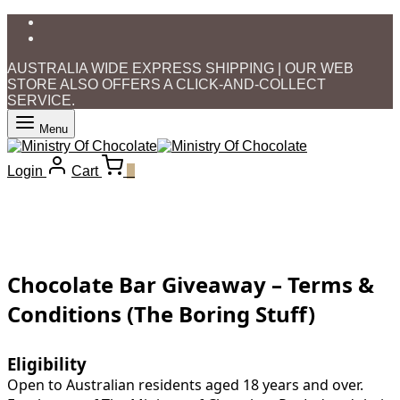
AUSTRALIA WIDE EXPRESS SHIPPING | OUR WEB
STORE ALSO OFFERS A CLICK-AND-COLLECT
SERVICE.
Menu
Login
Cart
0
Chocolate Bar Giveaway – Terms &
Conditions (The Boring Stuff)
Eligibility
Open to Australian residents aged 18 years and over.