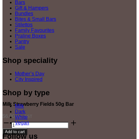
Bars
Gift & Hampers
Bundles
Bites & Small Bars
Stilettos
Family Favourites
Praline Boxes
Pantry
Sale
Shop speciality
Mother’s Day
City Inspired
Shop by type
Milk Strawberry Fields 50g Bar
Milk
Dark
$
6.00
inc. GST
White
Milk
Vegan
Strawberry
Add to cart
Fields
Follow us
50g