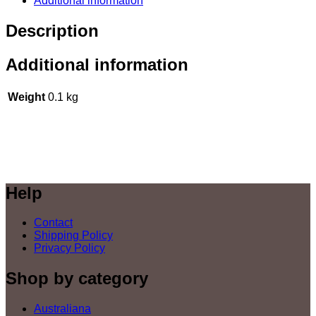
Additional information
Description
Additional information
Weight
0.1 kg
Help
Contact
Shipping Policy
Privacy Policy
Shop by category
Australiana