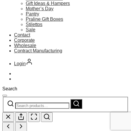
Gift Ideas & Hampers
Mother’s Day
Pantry
Praline Gift Boxes
Stilettos
Sale
Contact
Corporate
Wholesale
Contract Manufacturing
Login
Search
Search
Search
for: