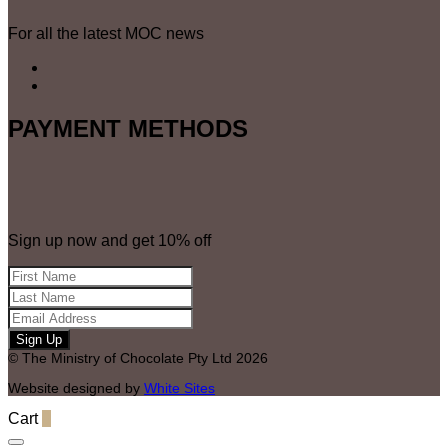
Bar
For all the latest MOC news
quantity
PAYMENT METHODS
Sign up now and get 10% off
© The Ministry of Chocolate Pty Ltd 2026
Website designed by
White Sites
Cart
0