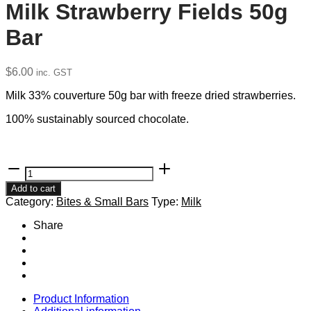
Milk Strawberry Fields 50g
Bar
$
6.00
inc. GST
Milk 33% couverture 50g bar with freeze dried strawberries.
100% sustainably sourced chocolate.
Milk
Strawberry
Add to cart
Fields
Category:
Bites & Small Bars
Type:
Milk
50g
Bar
Share
quantity
Product Information