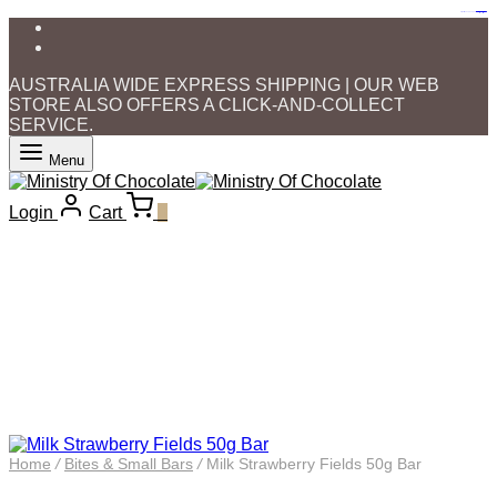
https://frankspizzapalace.com/menu
kampungbet
kampungbet
kampungbet
kampungbet
kampungbet
kampungbet
kampungbet
kampungbet
kampungbet
kampungbet
kampungbet
kampungbet
kampungbet
kampungbet
kampungbet
kampungbet
kampungbet
kampungbet
kampungbet
kampungbet
kampungbet
kotabet login
AUSTRALIA WIDE EXPRESS SHIPPING | OUR WEB
STORE ALSO OFFERS A CLICK-AND-COLLECT
SERVICE.
Menu
Login
Cart
0
Home
/
Bites & Small Bars
/
Milk Strawberry Fields 50g Bar