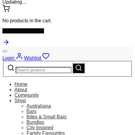
Updating…
No products in the cart.
Continue Shopping
Login
Wishlist
Search
Search
for:
Home
About
Community
Shop
Australiana
Bars
Bites & Small Bars
Bundles
City Inspired
Family Favourites