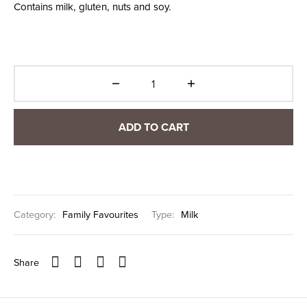
Contains milk, gluten, nuts and soy.
ADD TO CART
Category:
Family Favourites
Type:
Milk
Share