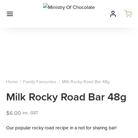
Home
/
Family Favourites
/
Milk Rocky Road Bar 48g
Milk Rocky Road Bar 48g
$
6.00
inc. GST
Our popular rocky road recipe in a not for sharing bar!