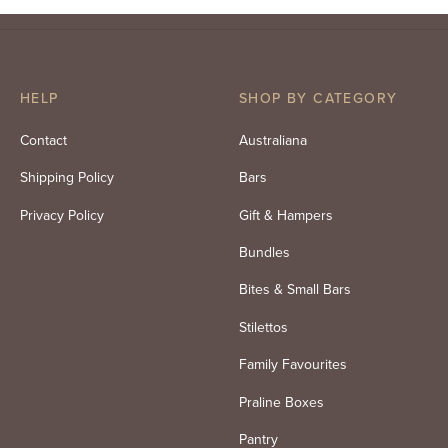
price
price
was:
is:
$84.00.
$71.40.
HELP
SHOP BY CATEGORY
Contact
Australiana
Shipping Policy
Bars
Privacy Policy
Gift & Hampers
Bundles
Bites & Small Bars
Stilettos
Family Favourites
Praline Boxes
Pantry