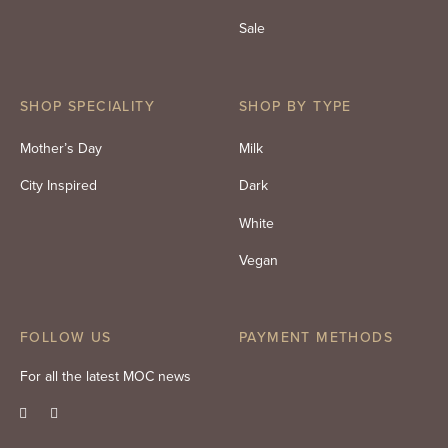
Sale
SHOP SPECIALITY
SHOP BY TYPE
Mother’s Day
Milk
City Inspired
Dark
White
Vegan
FOLLOW US
PAYMENT METHODS
For all the latest MOC news