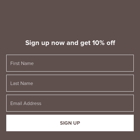
Sign up now and get 10% off