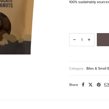
100% sustainably source
Category:
Bites & Small 
Share