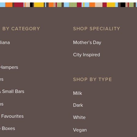
 BY CATEGORY
SHOP SPECIALITY
liana
Mother’s Day
City Inspired
 Hampers
es
SHOP BY TYPE
& Small Bars
Milk
os
Dark
 Favourites
White
e Boxes
Vegan