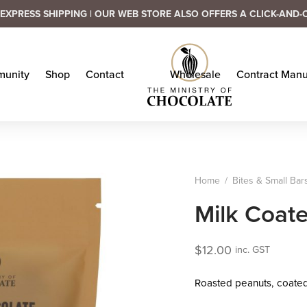
EXPRESS SHIPPING | OUR WEB STORE ALSO OFFERS A CLICK-AND-
unity
Shop
Contact
Wholesale
Contract Manu
Home
/
Bites & Small Bar
Milk Coat
$
12.00
inc. GST
Roasted peanuts, coated i