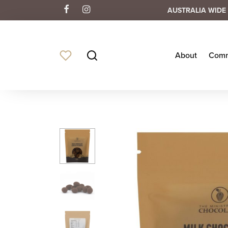
AUSTRALIA WIDE 
About
Comm