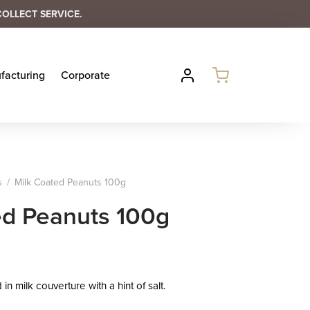
COLLECT SERVICE.
facturing
Corporate
s
/
Milk Coated Peanuts 100g
ed Peanuts 100g
n milk couverture with a hint of salt.