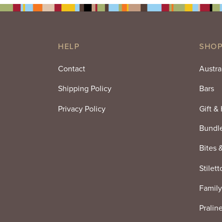
HELP
SHOP
Contact
Austra
Shipping Policy
Bars
Privacy Policy
Gift &
Bundl
Bites 
Stilett
Family
Pralin