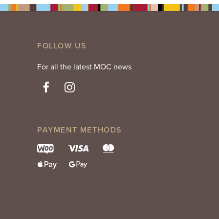
FOLLOW US
For all the latest MOC news
PAYMENT METHODS