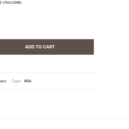
d chocolate.
ADD TO CART
Bars
Type:
Milk