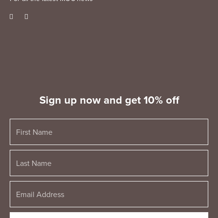
Sign up now and get 10% off