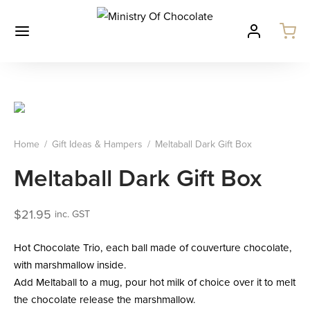
Home
/
Gift Ideas & Hampers
/
Meltaball Dark Gift Box
Meltaball Dark Gift Box
$
21.95
inc. GST
Hot Chocolate Trio, each ball made of couverture chocolate,
with marshmallow inside.
Add Meltaball to a mug, pour hot milk of choice over it to melt
the chocolate release the marshmallow.