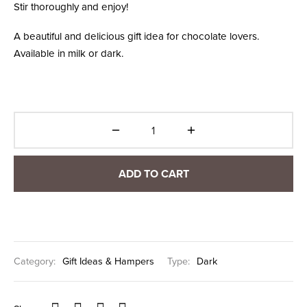
Stir thoroughly and enjoy!
A beautiful and delicious gift idea for chocolate lovers.
Available in milk or dark.
ADD TO CART
Category:
Gift Ideas & Hampers
Type:
Dark