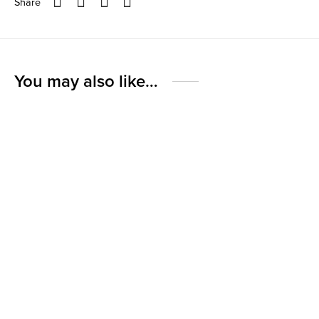
Share
You may also like…
-
%
10 Bar Bundle – Choose
Dark 54% Hot Chocolate