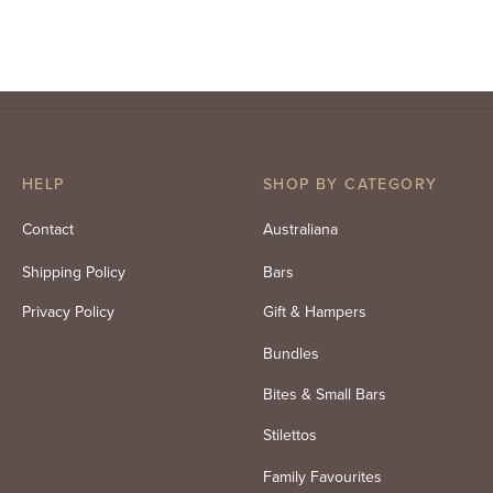
Your Own
Mix 200g
Original
Current
$
99.00
$
86.50
$
16.95
inc. GST
inc. GST
price
price is:
was:
$86.50.
$99.00.
HELP
SHOP BY CATEGORY
Contact
Australiana
Shipping Policy
Bars
Privacy Policy
Gift & Hampers
Bundles
Bites & Small Bars
Stilettos
Family Favourites