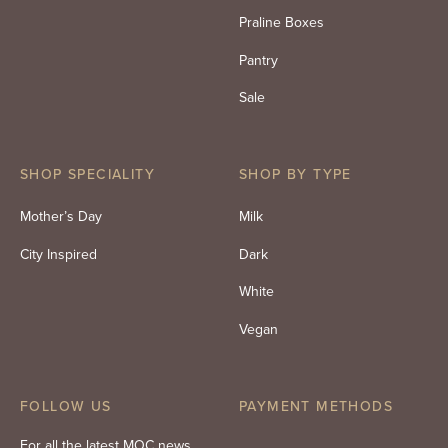
Praline Boxes
Pantry
Sale
SHOP SPECIALITY
SHOP BY TYPE
Mother’s Day
Milk
City Inspired
Dark
White
Vegan
FOLLOW US
PAYMENT METHODS
For all the latest MOC news