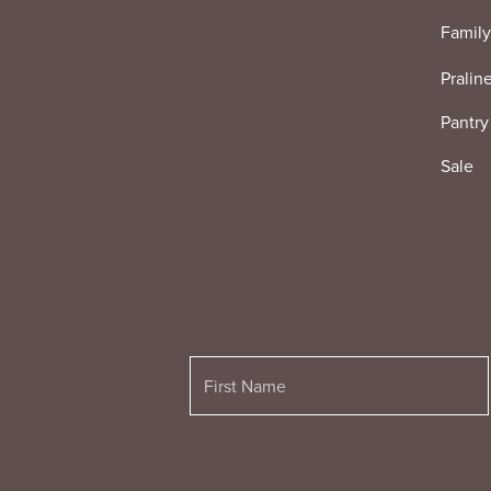
Family
Pralin
Pantry
Sale