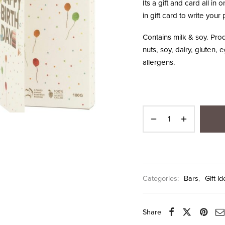
Its a gift and card all in
in gift card to write you
Contains milk & soy. Pr
nuts, soy, dairy, gluten
allergens.
Categories:
Bars
,
Gift 
Share