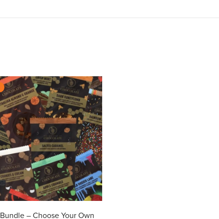
%
r Bundle – Choose Your Own