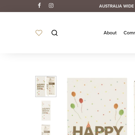
AUSTRALIA WIDE 
About
Comm