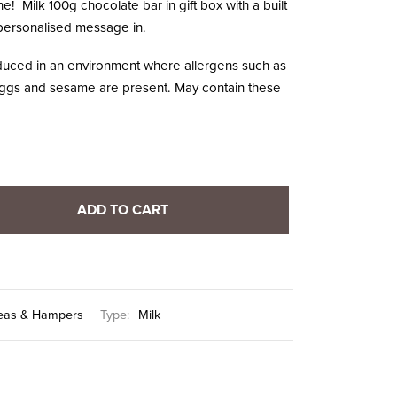
 one! Milk 100g chocolate bar in gift box with a built
r personalised message in.
oduced in an environment where allergens such as
, eggs and sesame are present. May contain these
ADD TO CART
Ideas & Hampers
Type:
Milk