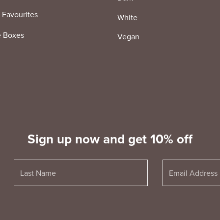
 Favourites
White
e Boxes
Vegan
Sign up now and get 10% off