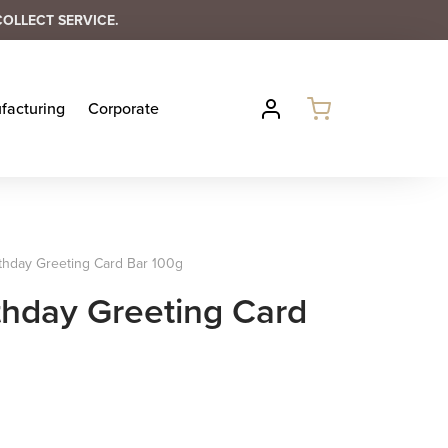
COLLECT SERVICE.
facturing
Corporate
thday Greeting Card Bar 100g
thday Greeting Card