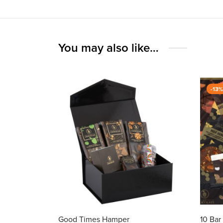
You may also like…
-
13
Good Times Hamper
10 Ba