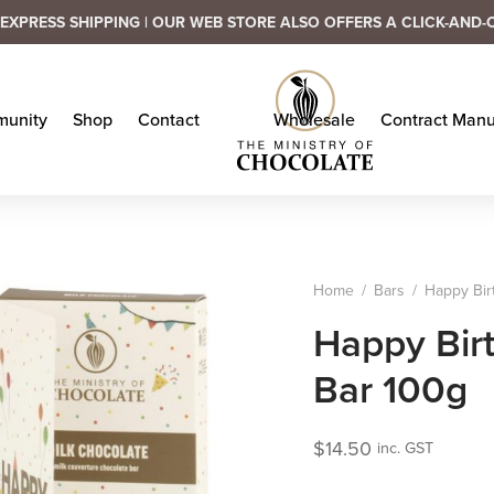
EXPRESS SHIPPING | OUR WEB STORE ALSO OFFERS A CLICK-AND-
unity
Shop
Contact
Wholesale
Contract Manu
Home
/
Bars
/
Happy Bir
Happy Bir
Bar 100g
$
14.50
inc. GST