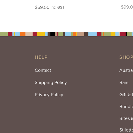
$
99.
$
69.50
inc. GST
HELP
SHOP
Contact
Austra
Shipping Policy
Bars
Privacy Policy
Gift &
Bundl
Bites 
Stilett