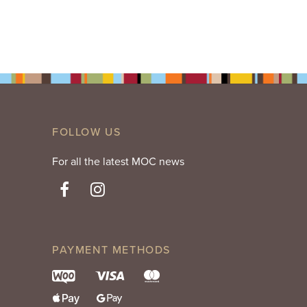
FOLLOW US
For all the latest MOC news
PAYMENT METHODS