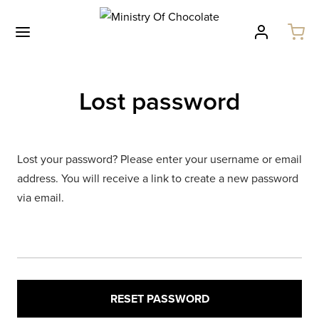
Lost password
Lost your password? Please enter your username or email
address. You will receive a link to create a new password
via email.
RESET PASSWORD