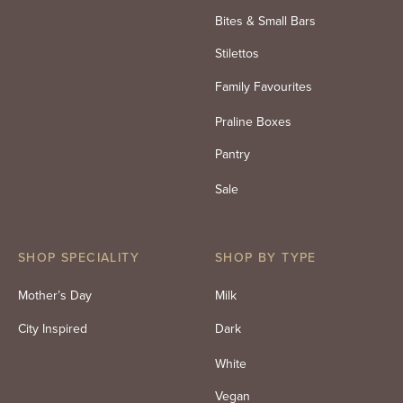
Bites & Small Bars
Stilettos
Family Favourites
Praline Boxes
Pantry
Sale
SHOP SPECIALITY
SHOP BY TYPE
Mother’s Day
Milk
City Inspired
Dark
White
Vegan