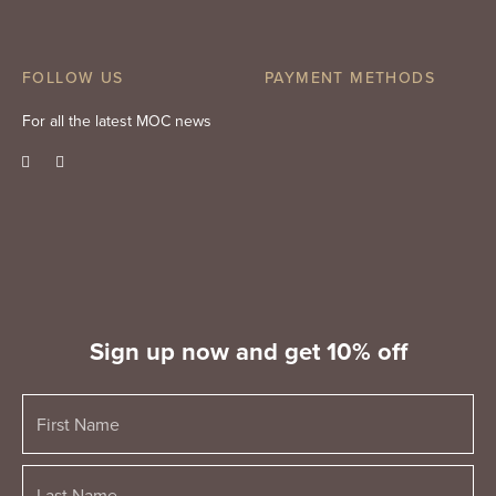
FOLLOW US
PAYMENT METHODS
For all the latest MOC news
Sign up now and get 10% off