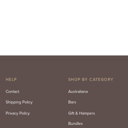
HELP
SHOP BY CATEGORY
Contact
Australiana
Shipping Policy
Bars
Privacy Policy
Gift & Hampers
Bundles