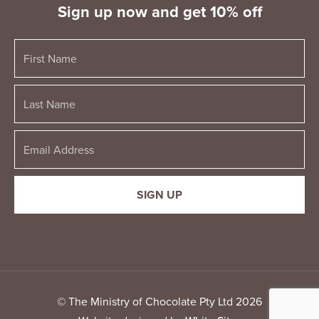
Sign up now and get 10% off
© The Ministry of Chocolate Pty Ltd 2026