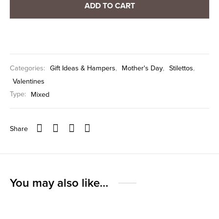
ADD TO CART
Categories:
Gift Ideas & Hampers
,
Mother's Day
,
Stilettos
,
Valentines
Type:
Mixed
Share
You may also like…