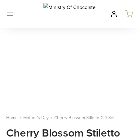
Home
/
Mother's Day
/
Cherry Blossom Stiletto Gift Set
Cherry Blossom Stiletto