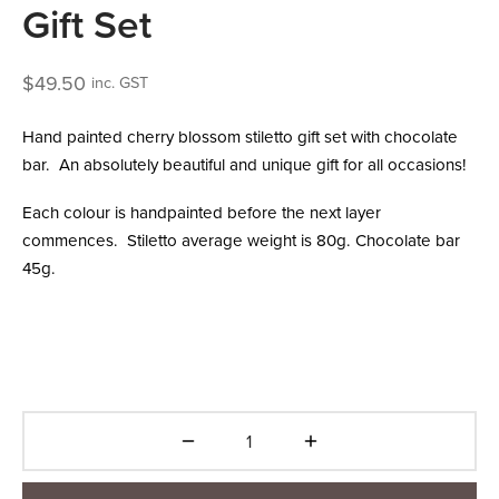
Gift Set
$
49.50
inc. GST
Hand painted cherry blossom stiletto gift set with chocolate
bar. An absolutely beautiful and unique gift for all occasions!
Each colour is handpainted before the next layer
commences. Stiletto average weight is 80g. Chocolate bar
45g.