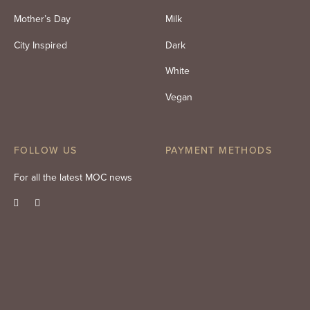
Mother’s Day
Milk
City Inspired
Dark
White
Vegan
FOLLOW US
PAYMENT METHODS
For all the latest MOC news