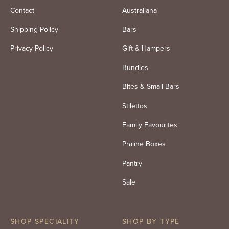
Contact
Australiana
Shipping Policy
Bars
Privacy Policy
Gift & Hampers
Bundles
Bites & Small Bars
Stilettos
Family Favourites
Praline Boxes
Pantry
Sale
SHOP SPECIALITY
SHOP BY TYPE