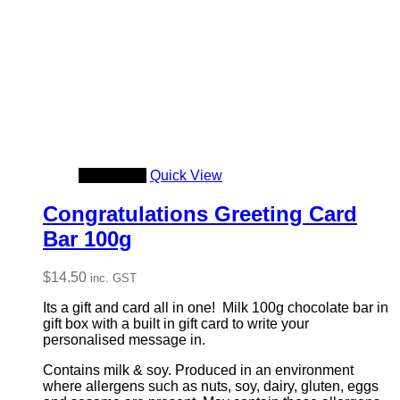
Add to cart
Quick View
Congratulations Greeting Card
Bar 100g
$
14.50
inc. GST
Its a gift and card all in one! Milk 100g chocolate bar in
gift box with a built in gift card to write your
personalised message in.
Contains milk & soy. Produced in an environment
where allergens such as nuts, soy, dairy, gluten, eggs