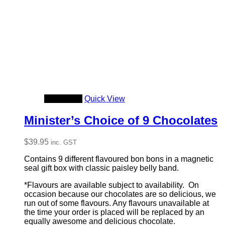
Add to cart
Quick View
Minister’s Choice of 9 Chocolates
$
39.95
inc. GST
Contains 9 different flavoured bon bons in a magnetic
seal gift box with classic paisley belly band.
*Flavours are available subject to availability. On
occasion because our chocolates are so delicious, we
run out of some flavours. Any flavours unavailable at
the time your order is placed will be replaced by an
equally awesome and delicious chocolate.