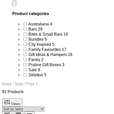
Product categories
4
Australiana
4
products
29
Bars
29
products
19
Bites & Small Bars
19
products
5
Bundles
5
products
5
City Inspired
5
products
17
Family Favourites
17
products
26
Gift Ideas & Hampers
26
products
2
Pantry
2
products
3
Praline Gift Boxes
3
products
8
Sale
8
products
5
Stilettos
5
products
Home
/
Shop
/
Page 3
92 Products
Filters