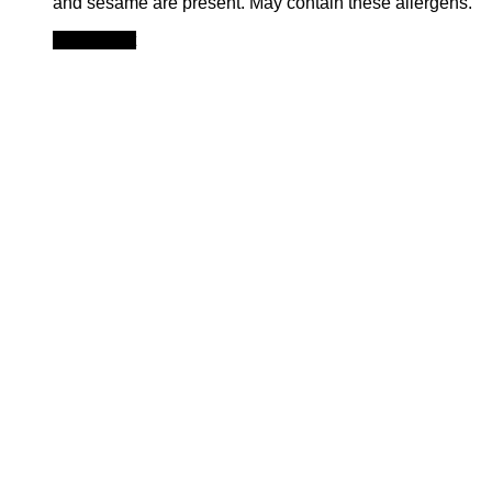
and sesame are present. May contain these allergens.
Add to cart