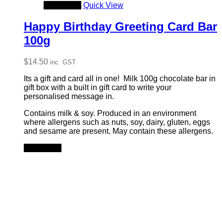
Add to cart
Quick View
Happy Birthday Greeting Card Bar
100g
$
14.50
inc. GST
Its a gift and card all in one! Milk 100g chocolate bar in
gift box with a built in gift card to write your
personalised message in.
Contains milk & soy. Produced in an environment
where allergens such as nuts, soy, dairy, gluten, eggs
and sesame are present. May contain these allergens.
Add to cart