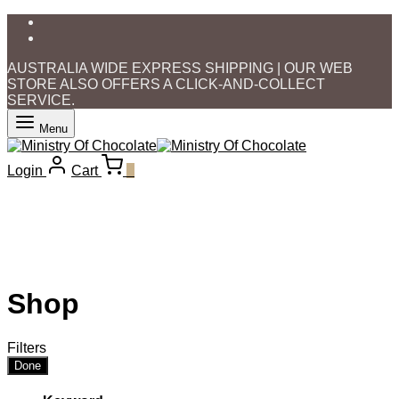
AUSTRALIA WIDE EXPRESS SHIPPING | OUR WEB
STORE ALSO OFFERS A CLICK-AND-COLLECT
SERVICE.
Menu
Login
Cart
0
Shop
Filters
Done