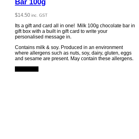
Bar 100g
$
14.50
inc. GST
Its a gift and card all in one! Milk 100g chocolate bar in
gift box with a built in gift card to write your
personalised message in.
Contains milk & soy. Produced in an environment
where allergens such as nuts, soy, dairy, gluten, eggs
and sesame are present. May contain these allergens.
Add to cart