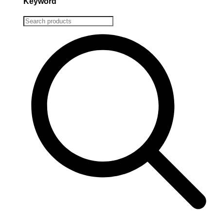
Keyword