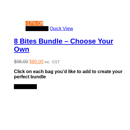
-
17
%
Off
Read more
Quick View
8 Bites Bundle – Choose Your
Own
Original
Current
$
96.00
$
80.00
inc. GST
price
price
Click on each bag you’d like to add to create your
was:
is:
perfect bundle
$96.00.
$80.00.
Read more