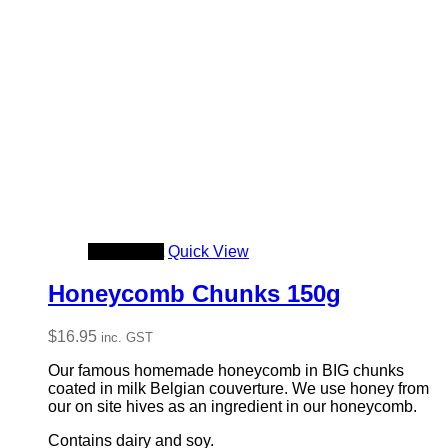
Add to cart
Quick View
Honeycomb Chunks 150g
$
16.95
inc. GST
Our famous homemade honeycomb in BIG chunks
coated in milk Belgian couverture. We use honey from
our on site hives as an ingredient in our honeycomb.
Contains dairy and soy.