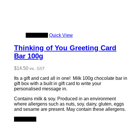
Add to cart
Quick View
Thinking of You Greeting Card
Bar 100g
$
14.50
inc. GST
Its a gift and card all in one! Milk 100g chocolate bar in
gift box with a built in gift card to write your
personalised message in.
Contains milk & soy. Produced in an environment
where allergens such as nuts, soy, dairy, gluten, eggs
and sesame are present. May contain these allergens.
Add to cart