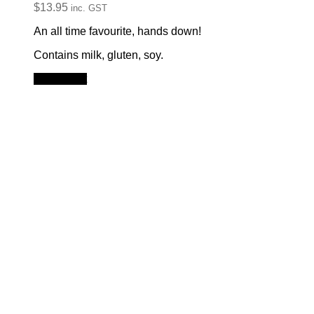
$
13.95
inc. GST
An all time favourite, hands down!
Contains milk, gluten, soy.
Add to cart