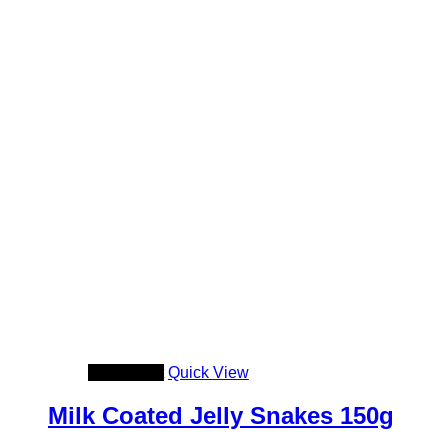
Add to cart
Quick View
Milk Coated Jelly Snakes 150g