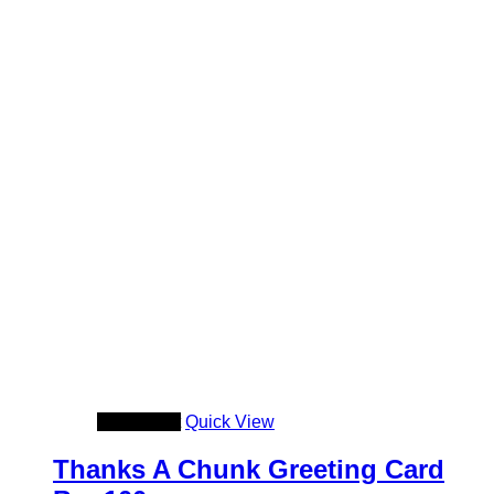
Add to cart
Quick View
Thanks A Chunk Greeting Card