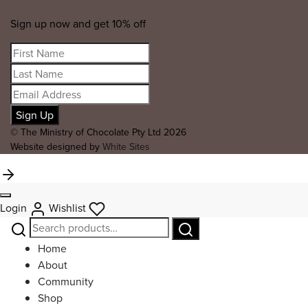
Sign up now and get 10% off
© The Ministry of Chocolate Pty Ltd 2026
Website designed by
White Sites
Login
Wishlist
Search
Search
for:
Home
About
Community
Shop