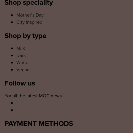
Shop speciality
Mother’s Day
City Inspired
Shop by type
Milk
Dark
White
Vegan
Follow us
For all the latest MOC news
PAYMENT METHODS