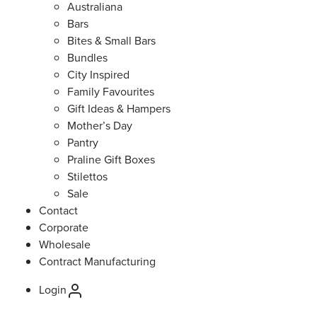
Australiana
Bars
Bites & Small Bars
Bundles
City Inspired
Family Favourites
Gift Ideas & Hampers
Mother’s Day
Pantry
Praline Gift Boxes
Stilettos
Sale
Contact
Corporate
Wholesale
Contract Manufacturing
Login