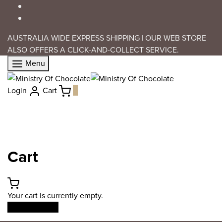
AUSTRALIA WIDE EXPRESS SHIPPING | OUR WEB STORE
ALSO OFFERS A CLICK-AND-COLLECT SERVICE.
Menu
Login
Cart
0
Cart
Your cart is currently empty.
Return to shop