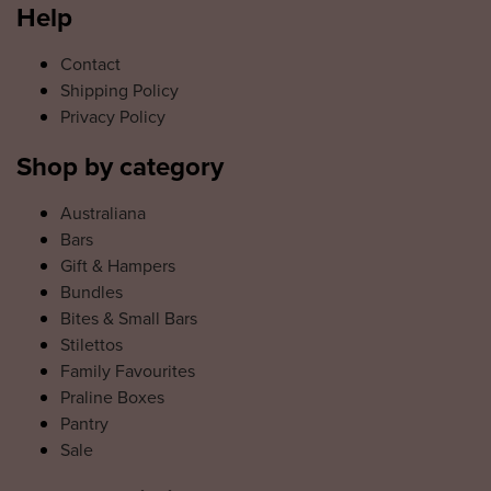
Help
Contact
Shipping Policy
Privacy Policy
Shop by category
Australiana
Bars
Gift & Hampers
Bundles
Bites & Small Bars
Stilettos
Family Favourites
Praline Boxes
Pantry
Sale