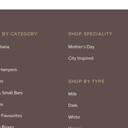
 BY CATEGORY
SHOP SPECIALITY
liana
Mother’s Day
City Inspired
 Hampers
es
SHOP BY TYPE
& Small Bars
Milk
os
Dark
 Favourites
White
e Boxes