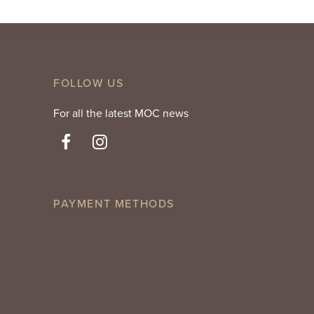
FOLLOW US
For all the latest MOC news
PAYMENT METHODS