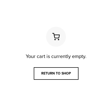
Your cart is currently empty.
RETURN TO SHOP