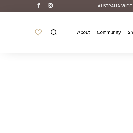
AUSTRALIA WIDE 
About
Community
Sh