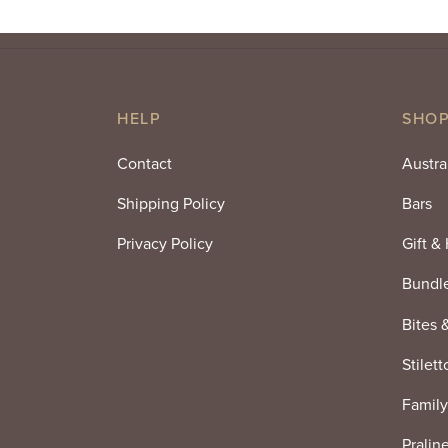
HELP
SHOP
Contact
Austra
Shipping Policy
Bars
Privacy Policy
Gift &
Bundl
Bites 
Stilett
Family
Pralin