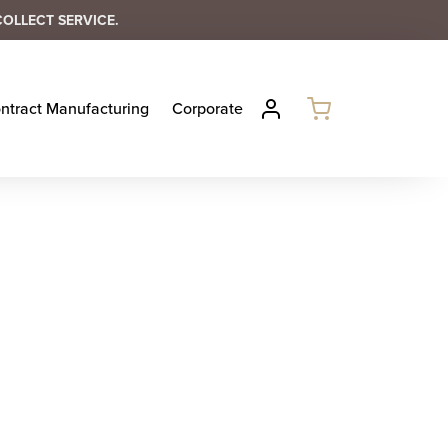
COLLECT SERVICE.
ntract Manufacturing
Corporate