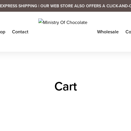
EXPRESS SHIPPING | OUR WEB STORE ALSO OFFERS A CLICK-AND-
op
Contact
Wholesale
Co
Cart